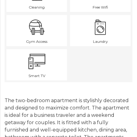
Cleaning
Free Wifi
Gym Access
Laundry
Smart TV
The two-bedroom apartment is stylishly decorated
and designed to maximize comfort. The apartment
is ideal for a business traveler and a weekend
getaway for couples. It is fitted with a fully
furnished and well-equipped kitchen, dining area,