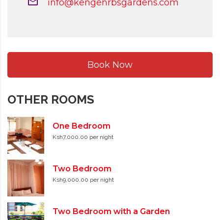
info@kengenrbsgardens.com
Book Now
OTHER ROOMS
One Bedroom
Ksh7,000.00 per night
Two Bedroom
Ksh9,000.00 per night
Two Bedroom with a Garden