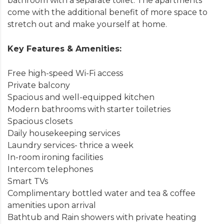
bathroom with a separate toilet. The apartments
come with the additional benefit of more space to
stretch out and make yourself at home.
Key Features & Amenities:
Free high-speed Wi-Fi access
Private balcony
Spacious and well-equipped kitchen
Modern bathrooms with starter toiletries
Spacious closets
Daily housekeeping services
Laundry services- thrice a week
In-room ironing facilities
Intercom telephones
Smart TVs
Complimentary bottled water and tea & coffee
amenities upon arrival
Bathtub and Rain showers with private heating