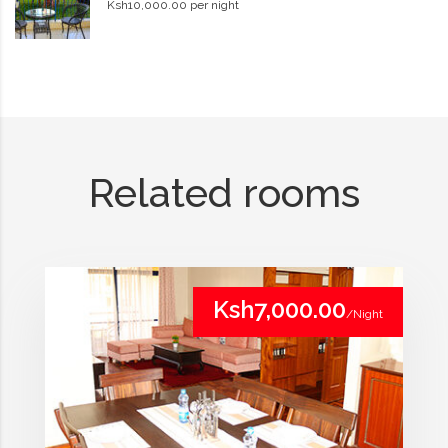
Ksh10,000.00 per night
Related rooms
Ksh7,000.00
/Night