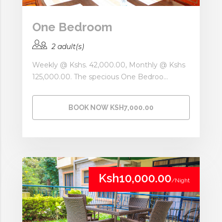
One Bedroom
2 adult(s)
Weekly @ Kshs. 42,000.00, Monthly @ Kshs
125,000.00. The specious One Bedroo...
BOOK NOW KSH7,000.00
Ksh10,000.00
/Night