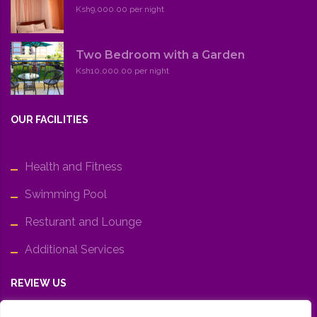
Ksh9,000.00 per night
Two Bedroom with a Garden
Ksh10,000.00 per night
OUR FACILITIES
Health and Fitness
Swimming Pool
Resturant and Lounge
Additional Services
REVIEW US