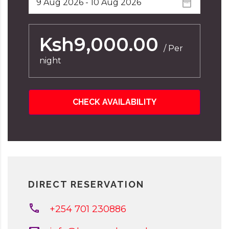
Ksh9,000.00
/ Per
night
CHECK AVAILABILITY
DIRECT RESERVATION
+254 701 230886