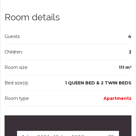
Room details
Guests:
4
Children:
2
Room size:
111 m²
Bed size(s):
1 QUEEN BED & 2 TWIN BEDS
Room type
Apartments