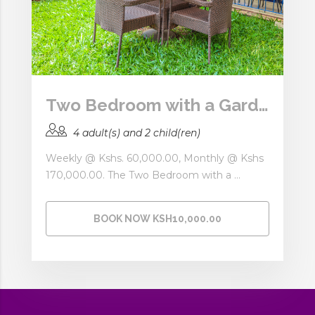
Two Bedroom with a Garden
4 adult(s) and 2 child(ren)
Weekly @ Kshs. 60,000.00, Monthly @ Kshs
170,000.00. The Two Bedroom with a ...
BOOK NOW KSH10,000.00