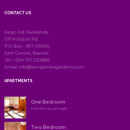
CONTACT US
Keiyo Rd, Parklands,
Off Kolobot Rd.
P.O Box : 1811-00606,
Sarit Centre, Nairobi.
Tel: +254 701 230886
Email: info@kengenrbsgardens.com
APARTMENTS
One Bedroom
Ksh7,000.00 per night
Two Bedroom